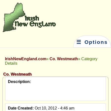
☰ Options
IrishNewEngland.com
Co. Westmeath
Category
Details
Co. Westmeath
Description:
Date Created:
Oct 10, 2012 - 4:46 am