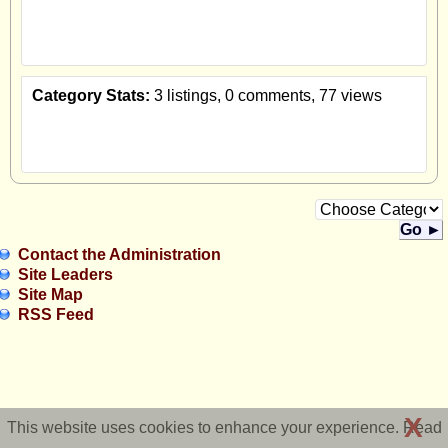
Category Stats:
3 listings, 0 comments, 77 views
Go ►
Contact the Administration
Site Leaders
Site Map
RSS Feed
X
This website uses cookies to enhance your experience. Read