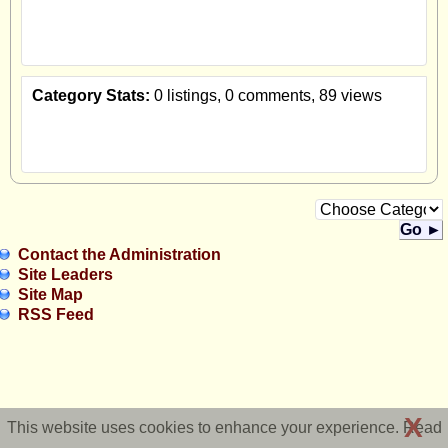
Category Stats:
0 listings, 0 comments, 89 views
Go ►
Contact the Administration
Site Leaders
Site Map
RSS Feed
X
This website uses cookies to enhance your experience. Read