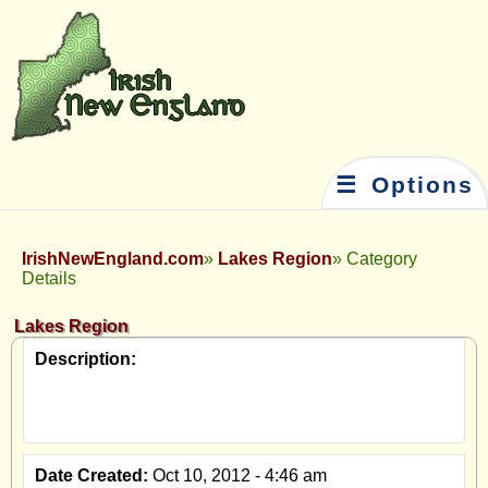
☰ Options
IrishNewEngland.com
Lakes Region
Category
Details
Lakes Region
Description:
Date Created:
Oct 10, 2012 - 4:46 am