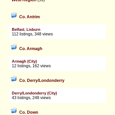
Co. Antrim
,
Belfast
Lisburn
112 listings, 348 views
Co. Armagh
Armagh (City)
12 listings, 162 views
Co. Derry/Londonderry
Derry/Londonderry (City)
43 listings, 248 views
Co. Down