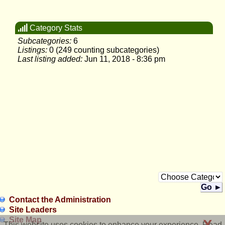
Category Stats
Subcategories:
6
Listings:
0 (249 counting subcategories)
Last listing added:
Jun 11, 2018 - 8:36 pm
Go ►
Contact the Administration
Site Leaders
Site Map
X
This website uses cookies to enhance your experience. Read