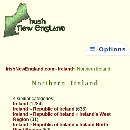
☰ Options
IrishNewEngland.com
Ireland
Northern Ireland
Northern Ireland
4 similar categories:
Ireland
(1284)
Ireland
»
Republic of Ireland
(636)
Ireland
»
Republic of Ireland
»
Ireland's West
Region
(31)
Ireland
»
Republic of Ireland
»
Ireland North
West Region
(59)