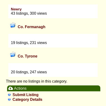
Newry
43 listings, 300 views
Co. Fermanagh
19 listings, 231 views
Co. Tyrone
20 listings, 247 views
There are no listings in this category.
Actions
Submit Listing
Category Details