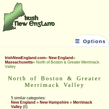
☰ Options
IrishNewEngland.com
New England
Massachusetts
North of Boston & Greater Merrimack
Valley
North of Boston & Greater
Merrimack Valley
5 similar categories:
New England
»
New Hampshire
»
Merrimack
Valley
(0)