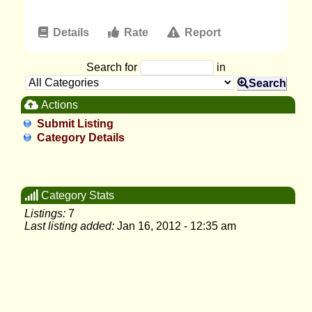
Details
Rate
Report
Search for
in
Search
Actions
Submit Listing
Category Details
Category Stats
Listings:
7
Last listing added:
Jan 16, 2012 - 12:35 am