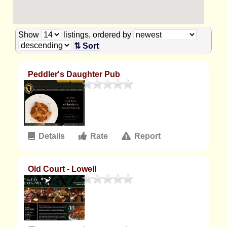
Show
listings, ordered by
⇅ Sort
Peddler's Daughter Pub
Details
Rate
Report
Old Court - Lowell