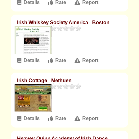
Details
Rate
Report
Irish Whiskey Society America - Boston
Details
Rate
Report
Irish Cottage - Methuen
Details
Rate
Report
Heavey-Quinn Academy of Irish Dance