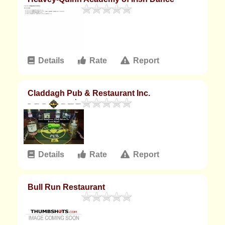
Details
Rate
Report
Claddagh Pub & Restaurant Inc.
Details
Rate
Report
Bull Run Restaurant