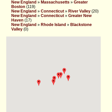
New England
»
Massachusetts
»
Greater
Boston
(119)
New England
»
Connecticut
»
River Valley
(20)
New England
»
Connecticut
»
Greater New
Haven
(17)
New England
»
Rhode Island
»
Blackstone
Valley
(0)