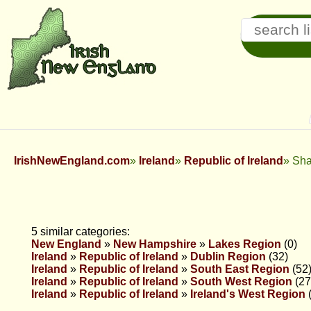
IrishNewEngland.com
Ireland
Republic of Ireland
Sha
5 similar categories:
New England
»
New Hampshire
»
Lakes Region
(0)
Ireland
»
Republic of Ireland
»
Dublin Region
(32)
Ireland
»
Republic of Ireland
»
South East Region
(52
Ireland
»
Republic of Ireland
»
South West Region
(27
Ireland
»
Republic of Ireland
»
Ireland's West Region
(