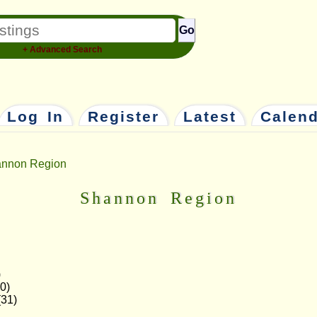
Go
+ Advanced Search
Log In
Register
Latest
Calen
nnon Region
Shannon Region
)
0)
31)