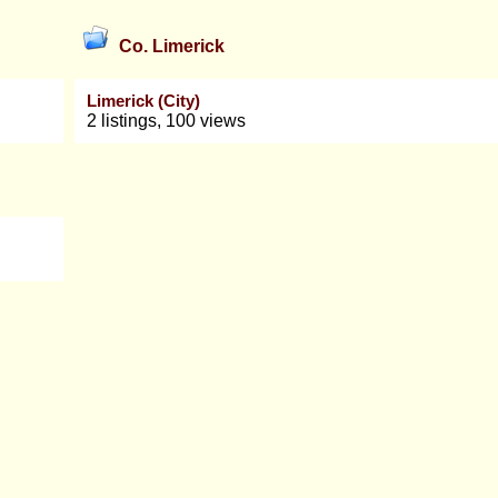
Co. Limerick
Limerick (City)
2 listings, 100 views