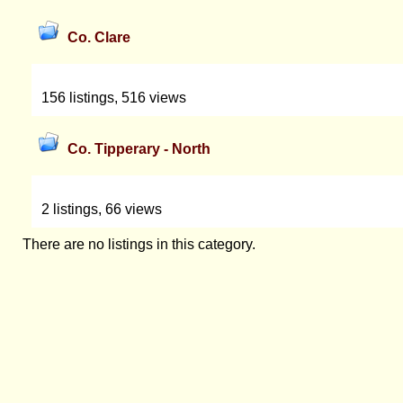
Co. Clare
156 listings, 516 views
Co. Tipperary - North
2 listings, 66 views
There are no listings in this category.