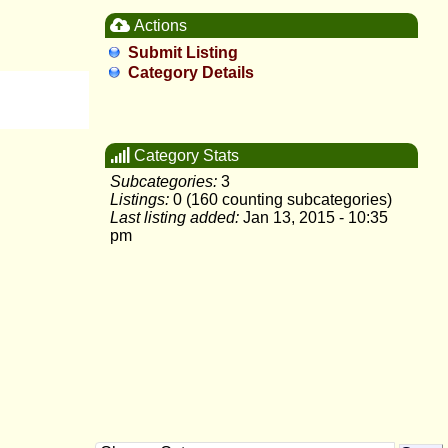
Actions
Submit Listing
Category Details
Category Stats
Subcategories:
3
Listings:
0 (160 counting subcategories)
Last listing added:
Jan 13, 2015 - 10:35
pm