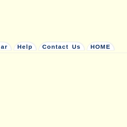
dar
Help
Contact Us
HOME