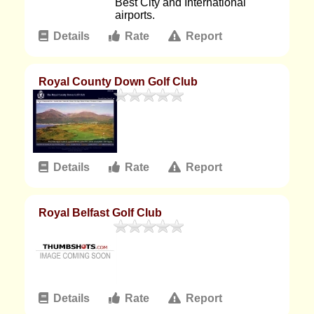
Best City and International
airports.
Details
Rate
Report
Royal County Down Golf Club
Details
Rate
Report
Royal Belfast Golf Club
Details
Rate
Report