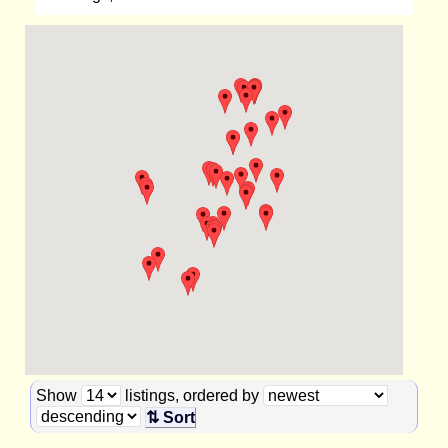
Show
listings, ordered by
⇅ Sort