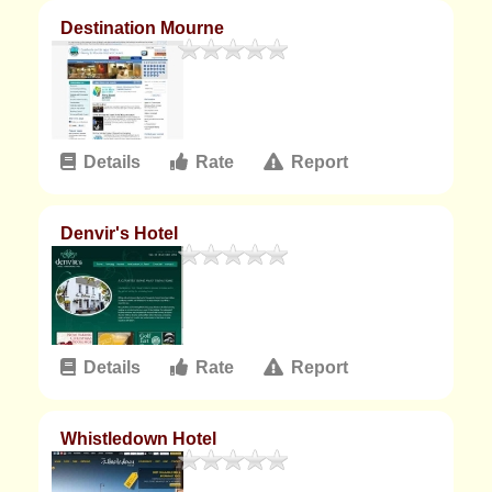
Destination Mourne
Details
Rate
Report
Denvir's Hotel
Details
Rate
Report
Whistledown Hotel