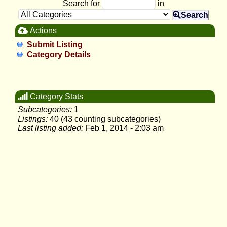
Search for
in
Search
Actions
Submit Listing
Category Details
Category Stats
Subcategories:
1
Listings:
40 (43 counting subcategories)
Last listing added:
Feb 1, 2014 - 2:03 am