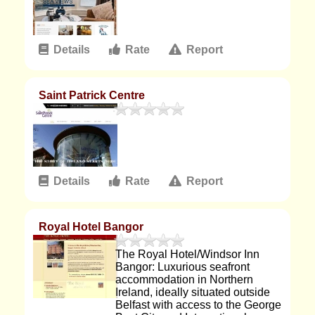
Details
Rate
Report
Saint Patrick Centre
Details
Rate
Report
Royal Hotel Bangor
The Royal Hotel/Windsor Inn
Bangor: Luxurious seafront
accommodation in Northern
Ireland, ideally situated outside
Belfast with access to the George