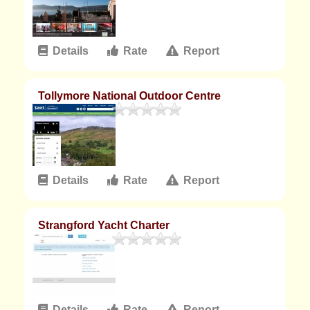
Details
Rate
Report
Tollymore National Outdoor Centre
Details
Rate
Report
Strangford Yacht Charter
Details
Rate
Report