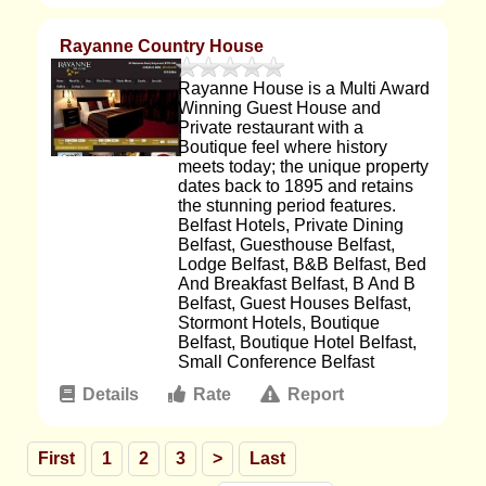
Rayanne Country House
Rayanne House is a Multi Award
Winning Guest House and
Private restaurant with a
Boutique feel where history
meets today; the unique property
dates back to 1895 and retains
the stunning period features.
Belfast Hotels, Private Dining
Belfast, Guesthouse Belfast,
Lodge Belfast, B&B Belfast, Bed
And Breakfast Belfast, B And B
Belfast, Guest Houses Belfast,
Stormont Hotels, Boutique
Belfast, Boutique Hotel Belfast,
Small Conference Belfast
Details
Rate
Report
First
1
2
3
>
Last