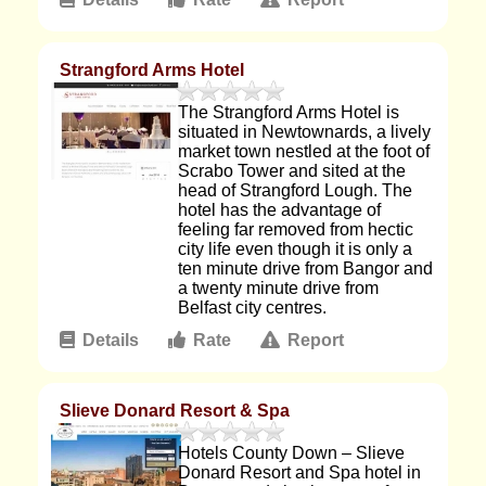
Strangford Arms Hotel
The Strangford Arms Hotel is
situated in Newtownards, a lively
market town nestled at the foot of
Scrabo Tower and sited at the
head of Strangford Lough. The
hotel has the advantage of
feeling far removed from hectic
city life even though it is only a
ten minute drive from Bangor and
a twenty minute drive from
Belfast city centres.
Details
Rate
Report
Slieve Donard Resort & Spa
Hotels County Down – Slieve
Donard Resort and Spa hotel in