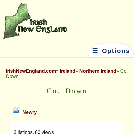
☰ Options
IrishNewEngland.com
Ireland
Northern Ireland
Co.
Down
Co. Down
Newry
3 listings, 80 views