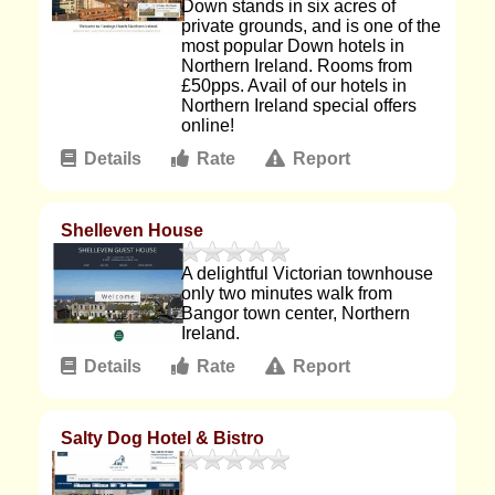
Down stands in six acres of
private grounds, and is one of the
most popular Down hotels in
Northern Ireland. Rooms from
£50pps. Avail of our hotels in
Northern Ireland special offers
online!
Details
Rate
Report
Shelleven House
A delightful Victorian townhouse
only two minutes walk from
Bangor town center, Northern
Ireland.
Details
Rate
Report
Salty Dog Hotel & Bistro