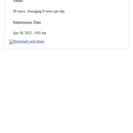
Views
50 views. Averaging 0 views per day.
Submission Date
Apr 18, 2012 - 9:01 am