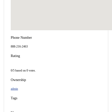
Phone Number
888-216-2463
Rating
0/5 based on 0 votes.
Ownership
admin
Tags