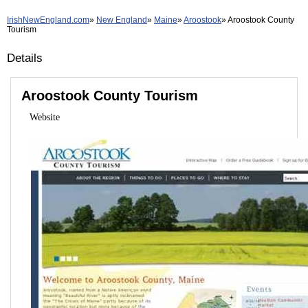
IrishNewEngland.com
New England
Maine
Aroostook
Aroostook County
Tourism
Details
Aroostook County Tourism
Website