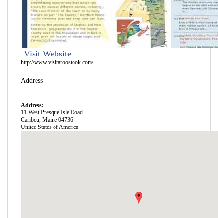
Visit Website
http://www.visitaroostook.com/
Address
Address:
11 West Presque Isle Road
Caribou
,
Maine
04736
United States of America