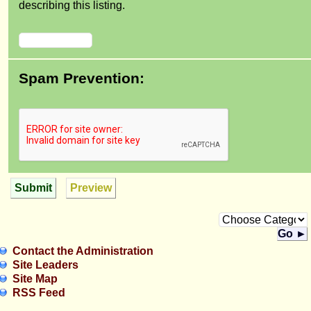
describing this listing.
Spam Prevention:
Submit
Preview
Go ►
Contact the Administration
Site Leaders
Site Map
RSS Feed