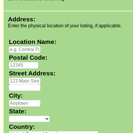
Address:
Enter the physical location of your listing, if applicable.
Location Name:
Postal Code:
Street Address:
City:
State:
Country: