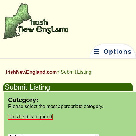
☰ Options
IrishNewEngland.com
Submit Listing
Submit Listing
Category:
Please select the most appropriate category.
This field is required