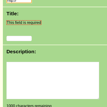
Title:
This field is required
Description:
1000
characters remaining