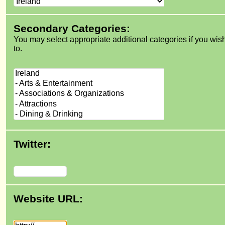
Secondary Categories:
You may select appropriate additional categories if you wis
to.
Twitter:
Website URL: