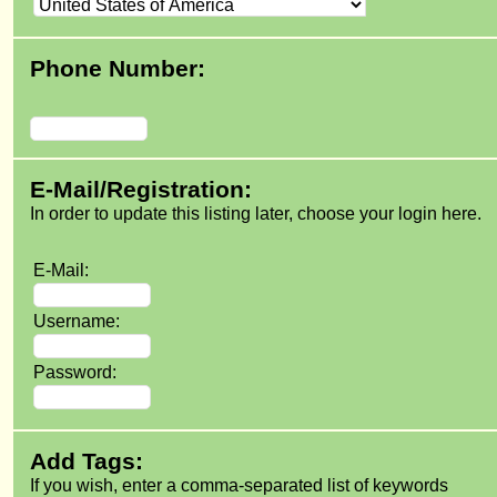
Phone Number:
E-Mail/Registration:
In order to update this listing later, choose your login here.
E-Mail:
Username:
Password:
Add Tags:
If you wish, enter a comma-separated list of keywords