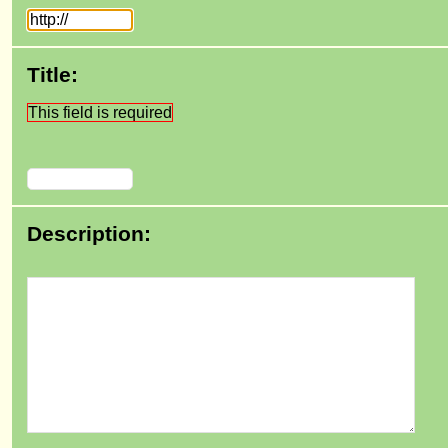
Title:
This field is required
Description: