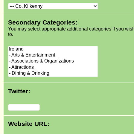
Secondary Categories:
You may select appropriate additional categories if you wis
to.
Twitter:
Website URL: