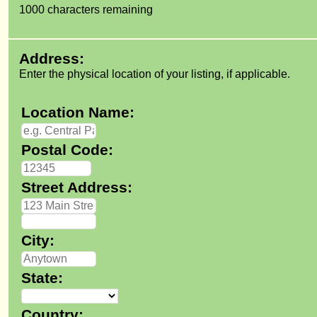
1000
characters remaining
Address:
Enter the physical location of your listing, if applicable.
Location Name:
Postal Code:
Street Address:
City:
State:
Country: