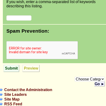
If you wish, enter a comma-separated list of keywords
describing this listing.
Spam Prevention:
Submit
Preview
Go ►
Contact the Administration
Site Leaders
Site Map
RSS Feed