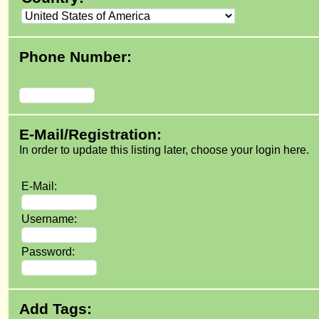
Phone Number:
E-Mail/Registration:
In order to update this listing later, choose your login here.
E-Mail:
Username:
Password:
Add Tags: