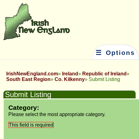
☰ Options
IrishNewEngland.com
Ireland
Republic of Ireland
South East Region
Co. Kilkenny
Submit Listing
Submit Listing
Category:
Please select the most appropriate category.
This field is required