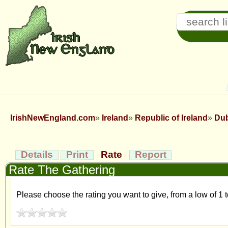
IrishNewEngland.com
Ireland
Republic of Ireland
Dub
Details
Print
Rate
Report
Rate The Gathering
Please choose the rating you want to give, from a low of 1 t