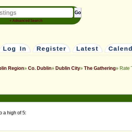
Go
+ Advanced Search
Log In
Register
Latest
Calen
lin Region
Co. Dublin
Dublin City
The Gathering
Rate 
o a high of 5: