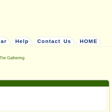
dar
Help
Contact Us
HOME
The Gathering