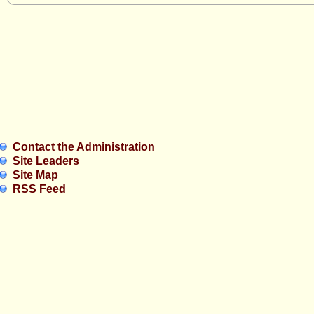
Contact the Administration
Site Leaders
Site Map
RSS Feed