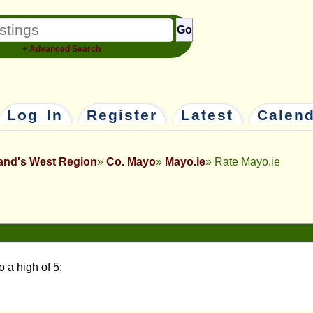
Go
+ Advanced Search
Log In
Register
Latest
Calen
land's West Region
Co. Mayo
Mayo.ie
Rate Mayo.ie
o a high of 5: