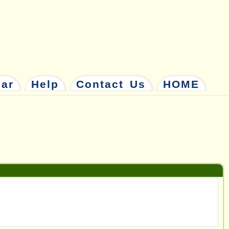
dar
Help
Contact Us
HOME