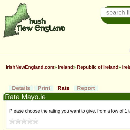
IrishNewEngland.com
Ireland
Republic of Ireland
Ire
Details
Print
Rate
Report
Rate Mayo.ie
Please choose the rating you want to give, from a low of 1 t