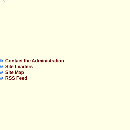
Contact the Administration
Site Leaders
Site Map
RSS Feed