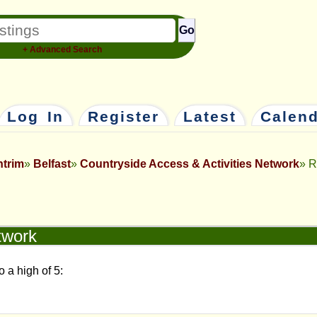
Go
+ Advanced Search
Log In
Register
Latest
Calen
ntrim
Belfast
Countryside Access & Activities Network
R
twork
o a high of 5: