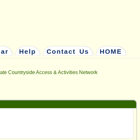
dar
Help
Contact Us
HOME
ate Countryside Access & Activities Network