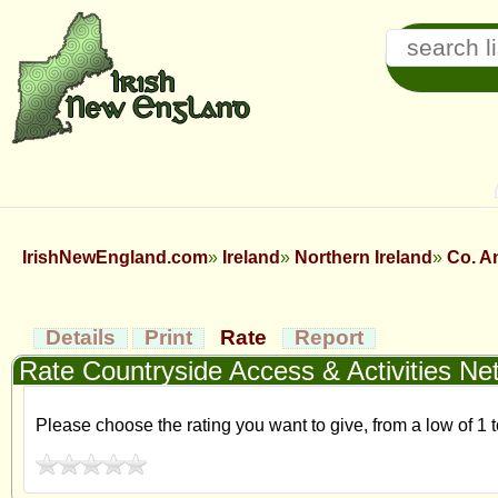
IrishNewEngland.com
Ireland
Northern Ireland
Co. A
Details
Print
Rate
Report
Rate Countryside Access & Activities Ne
Please choose the rating you want to give, from a low of 1 t