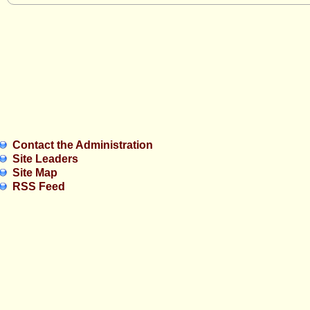
Contact the Administration
Site Leaders
Site Map
RSS Feed