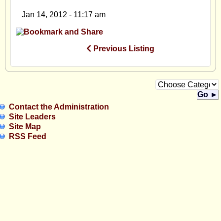
Jan 14, 2012 - 11:17 am
Previous Listing
Go ►
Contact the Administration
Site Leaders
Site Map
RSS Feed