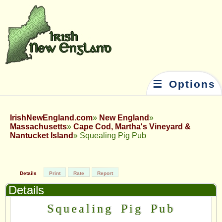
☰ Options
IrishNewEngland.com
New England
Massachusetts
Cape Cod, Martha's Vineyard &
Nantucket Island
Squealing Pig Pub
Details
Print
Rate
Report
Details
Squealing Pig Pub