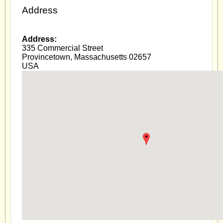
Address
Address:
335 Commercial Street
Provincetown
,
Massachusetts
02657
USA