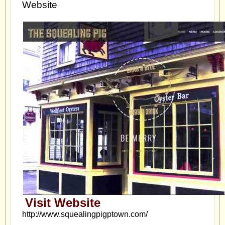
Website
Visit Website
http://www.squealingpigptown.com/