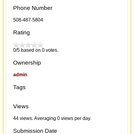
Phone Number
508-487-5804
Rating
0/5 based on 0 votes.
Ownership
admin
Tags
Views
44 views. Averaging 0 views per day.
Submission Date