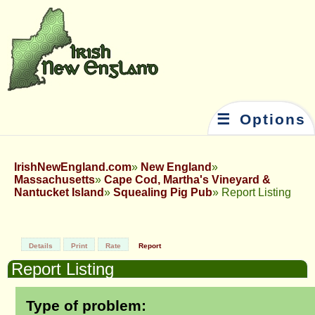
☰ Options
IrishNewEngland.com
New England
Massachusetts
Cape Cod, Martha's Vineyard &
Nantucket Island
Squealing Pig Pub
Report Listing
Details
Print
Rate
Report
Report Listing
Type of problem: