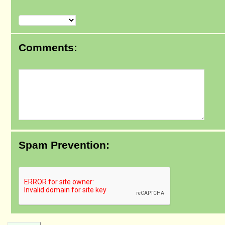
Comments:
Spam Prevention: