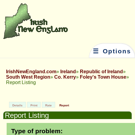
☰ Options
IrishNewEngland.com
Ireland
Republic of Ireland
South West Region
Co. Kerry
Foley's Town House
Report Listing
Details
Print
Rate
Report
Report Listing
Type of problem: