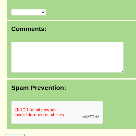
Comments:
Spam Prevention: