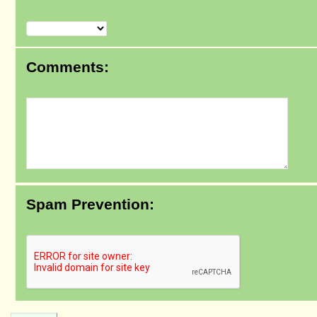
Comments:
Spam Prevention: