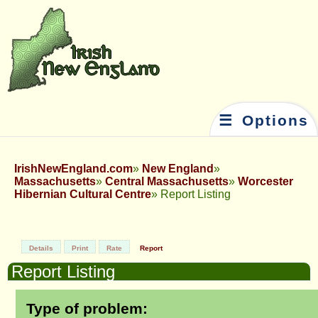
☰ Options
IrishNewEngland.com
New England
Massachusetts
Central Massachusetts
Worcester
Hibernian Cultural Centre
Report Listing
Details
Print
Rate
Report
Report Listing
Type of problem: