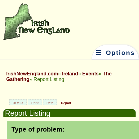
☰ Options
IrishNewEngland.com
Ireland
Events
The
Gathering
Report Listing
Details
Print
Rate
Report
Report Listing
Type of problem: