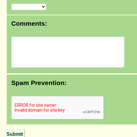
Comments:
Spam Prevention:
Submit